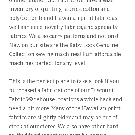
online retailer, Got Fabric. We have a vast
inventory of quilting fabrics, cotton and
poly/cotton blend Hawaiian print fabric, as
well as fleece, novelty fabrics, and specialty
fabrics. We also carry patterns and notions!
New on our site are the Baby Lock Genuine
Collection sewing machines! Fun, affordable
machines perfect for any level!
This is the perfect place to take a look if you
purchased a fabric at one of our Discount
Fabric Warehouse locations a while back and
need a bit more. Many of the Hawaiian print
fabrics are slightly older and may be out of
stock at our stores. We also have other hard-