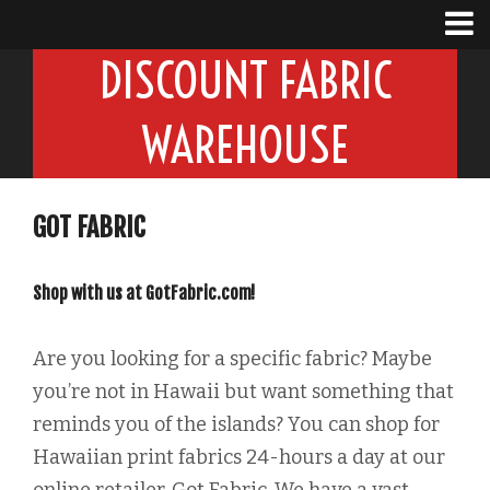
DISCOUNT FABRIC
WAREHOUSE
GOT FABRIC
Shop with us at GotFabric.com!
Are you looking for a specific fabric? Maybe
you’re not in Hawaii but want something that
reminds you of the islands? You can shop for
Hawaiian print fabrics 24-hours a day at our