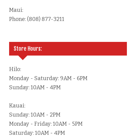
Maui:
Phone: (808) 877-3211
Store Hours:
Hilo:
Monday - Saturday: 9AM - 6PM
Sunday: 10AM - 4PM
Kauai:
Sunday: 10AM - 2PM
Monday - Friday: 10AM - 5PM
Saturday: 10AM - 4PM