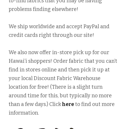
to-find fabrics that you may be having
problems finding elsewhere!
We ship worldwide and accept PayPal and
credit cards right through our site!
We also now offer in-store pick up for our
Hawai’i shoppers! Order fabric that you can’t
find in stores online and then pick it up at
your local Discount Fabric Warehouse
location for free! (There is a slight turn
around time for this, but typically no more
than a few days.) Click
here
to find out more
information.