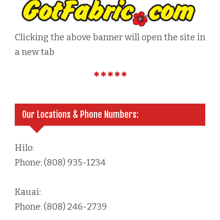
Clicking the above banner will open the site in
a new tab
Our Locations & Phone Numbers:
Hilo:
Phone: (808) 935-1234
Kauai:
Phone: (808) 246-2739