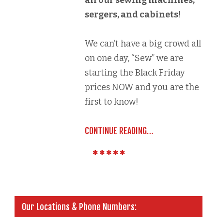
all our sewing machines,
sergers, and cabinets
!
We can’t have a big crowd all
on one day, “Sew” we are
starting the Black Friday
prices NOW and you are the
first to know!
CONTINUE READING…
Our Locations & Phone Numbers: