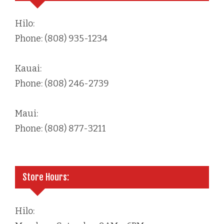
Hilo:
Phone: (808) 935-1234
Kauai:
Phone: (808) 246-2739
Maui:
Phone: (808) 877-3211
Store Hours:
Hilo: