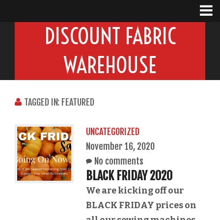
DISCOUNT FABRIC
WAREHOUSE
TAGGED IN: FEATURED
UNCATEGORIZED
November 16, 2020
No comments
BLACK FRIDAY 2020
We are kicking off our
BLACK FRIDAY prices on