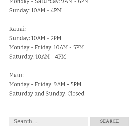
Monday - Saturday: 9AM - 6PM
Sunday: 10AM - 4PM
Kauai:
Sunday: 10AM - 2PM
Monday - Friday: 10AM - 5PM
Saturday: 10AM - 4PM
Maui:
Monday - Friday: 9AM - 5PM
Saturday and Sunday: Closed