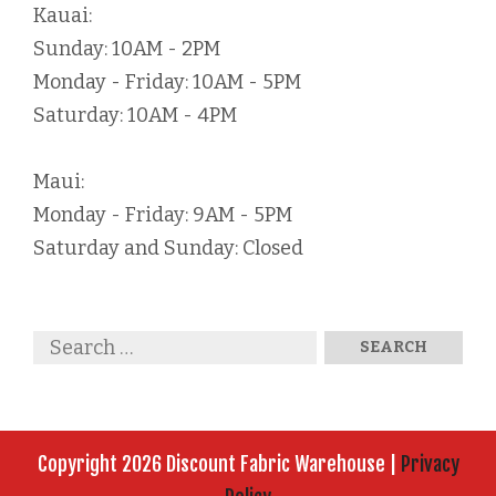
Kauai:
Sunday: 10AM - 2PM
Monday - Friday: 10AM - 5PM
Saturday: 10AM - 4PM
Maui:
Monday - Friday: 9AM - 5PM
Saturday and Sunday: Closed
Copyright 2026 Discount Fabric Warehouse |
Privacy