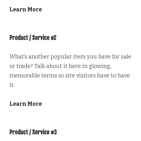
Learn More
Product / Service #2
What’s another popular item you have for sale
or trade? Talk about it here in glowing,
memorable terms so site visitors have to have
it.
Learn More
Product / Service #3