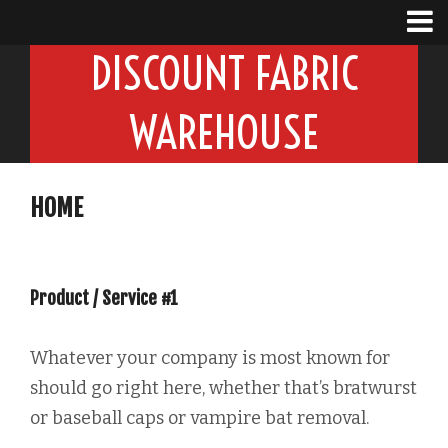
DISCOUNT FABRIC
WAREHOUSE
HOME
Product / Service #1
Whatever your company is most known for
should go right here, whether that’s bratwurst
or baseball caps or vampire bat removal.