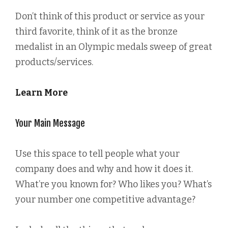
Don’t think of this product or service as your
third favorite, think of it as the bronze
medalist in an Olympic medals sweep of great
products/services.
Learn More
Your Main Message
Use this space to tell people what your
company does and why and how it does it.
What’re you known for? Who likes you? What’s
your number one competitive advantage?