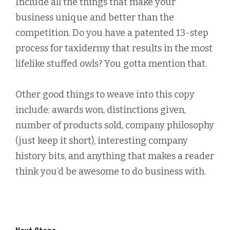
Include all the things that make your
business unique and better than the
competition. Do you have a patented 13-step
process for taxidermy that results in the most
lifelike stuffed owls? You gotta mention that.
Other good things to weave into this copy
include: awards won, distinctions given,
number of products sold, company philosophy
(just keep it short), interesting company
history bits, and anything that makes a reader
think you’d be awesome to do business with.