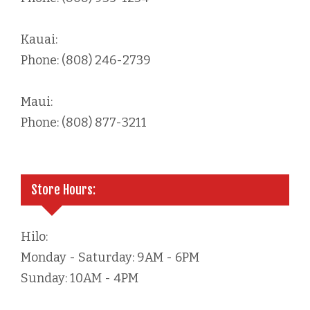
Kauai:
Phone: (808) 246-2739
Maui:
Phone: (808) 877-3211
Store Hours:
Hilo:
Monday - Saturday: 9AM - 6PM
Sunday: 10AM - 4PM