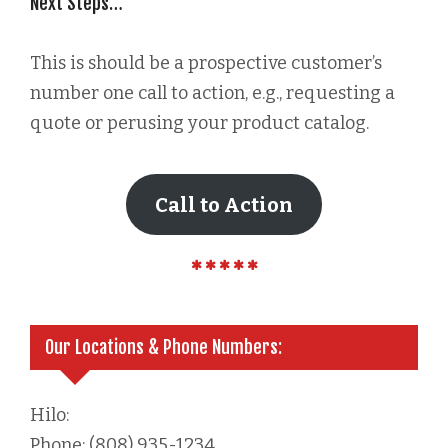
Next Steps…
This is should be a prospective customer’s
number one call to action, e.g., requesting a
quote or perusing your product catalog.
Call to Action
Our Locations & Phone Numbers:
Hilo:
Phone: (808) 935-1234