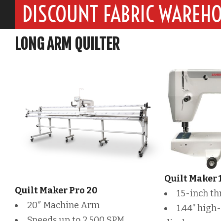
DISCOUNT FABRIC WAREH
LONG ARM QUILTER
Quilt Maker 
Quilt Maker Pro 20
15-inch th
20″ Machine Arm
1.44” high-
Speeds up to 2,500 SPM