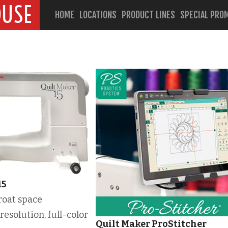
OUSE
HOME
LOCATIONS
PRODUCT LINES
SPECIAL PRO
15
roat space
resolution, full-color
Quilt Maker ProStitcher