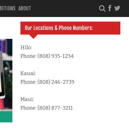
MOTIONS
ABOUT
Our Locations & Phone Numbers:
Hilo:
Phone: (808) 935-1234
Kauai:
Phone: (808) 246-2739
Maui:
Phone: (808) 877-3211