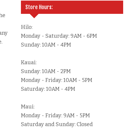
Store Hours:
he
Hilo:
 any
Monday - Saturday: 9AM - 6PM
.
Sunday: 10AM - 4PM
Kauai:
Sunday: 10AM - 2PM
Monday - Friday: 10AM - 5PM
Saturday: 10AM - 4PM
Maui:
Monday - Friday: 9AM - 5PM
Saturday and Sunday: Closed