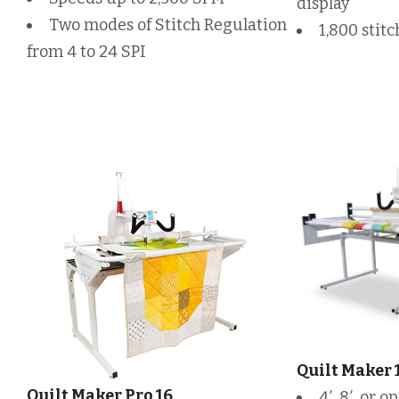
display
Two modes of Stitch Regulation
1,800 stit
from 4 to 24 SPI
Quilt Maker 
Quilt Maker Pro 16
4′, 8′, or 