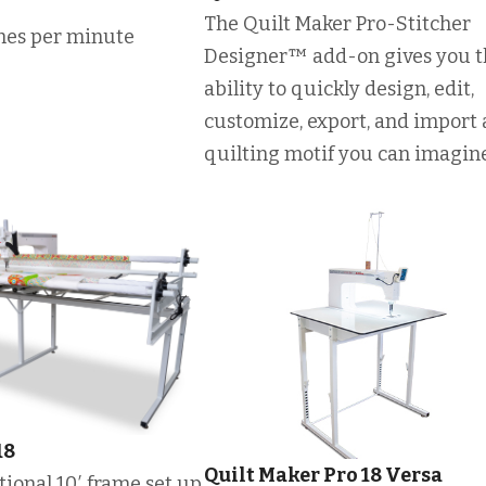
The Quilt Maker Pro-Stitcher
ches per minute
Designer™ add-on gives you t
ability to quickly design, edit,
customize, export, and import
quilting motif you can imagine
18
Quilt Maker Pro 18 Versa
optional 10′ frame set up