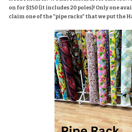
on for $150 (it includes 20 poles)! Only one avail
claim one of the “pipe racks” that we put the H