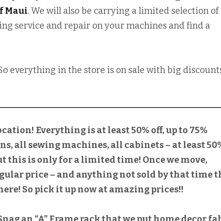
f Maui
. We will also be carrying a limited selection of
mazing service and repair on your machines and find a
So everything in the store is on sale with big discount
ocation!
Everything is at least 50% off, up to 75%
ons, all sewing machines, all cabinets – at least 50
But this is only for a limited time! Once we move,
gular price – and anything not sold by that time t
ere! So pick it up now at amazing prices!!
! Snag an “A” Frame rack that we put home decor fa