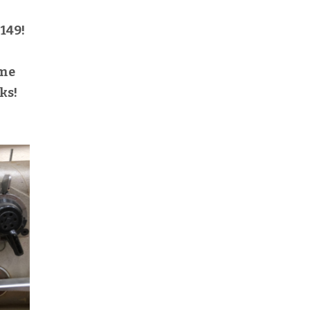
149!
h
ome
ks!