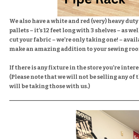
We also have a white and red (very) heavy duty 
pallets – it’s 12 feet long with 3 shelves – as we
cut your fabric – we’re only taking one! – avail
make an amazing addition to your sewing ro
If there is any fixture in the store you’re inter
(Please note that we will not be selling any of
will be taking those with us.)