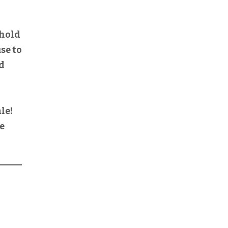
 hold
use to
ld
le!
We