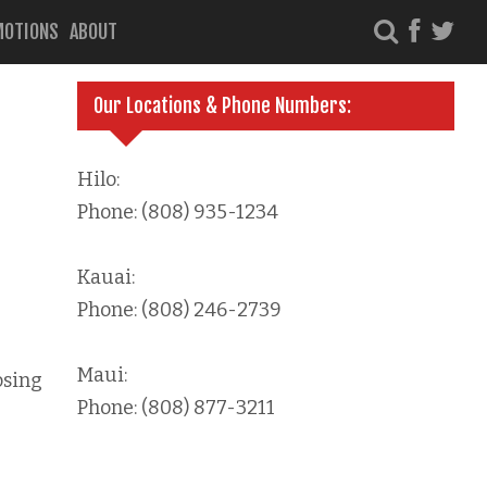
MOTIONS
ABOUT
Our Locations & Phone Numbers:
Hilo:
Phone: (808) 935-1234
Kauai:
Phone: (808) 246-2739
Maui:
osing
Phone: (808) 877-3211