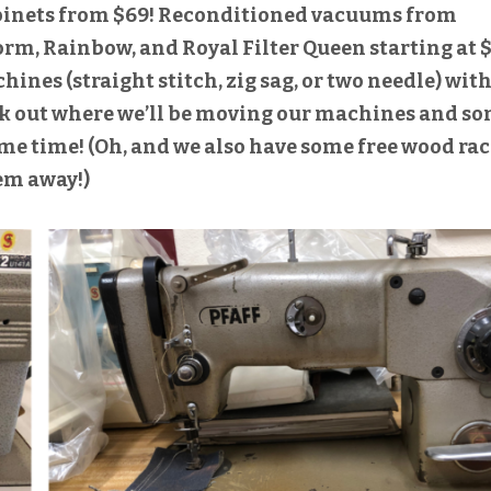
abinets from $69! Reconditioned vacuums from
orm, Rainbow, and Royal Filter Queen starting at $
nes (straight stitch, zig sag, or two needle) wit
ck out where we’ll be moving our machines and s
ame time! (Oh, and we also have some free wood rac
em away!)