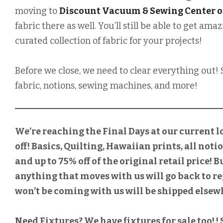
moving to
Discount Vacuum & Sewing Center o
fabric there as well. You’ll still be able to get a
curated collection of fabric for your projects!
Before we close, we need to clear everything out! 
fabric, notions, sewing machines, and more!
We’re reaching the Final Days at our current l
off! Basics, Quilting, Hawaiian prints, all noti
and up to 75% off of the original retail price! 
anything that moves with us will go back to re
won’t be coming with us will be shipped elsewh
Need Fixtures? We have fixtures for sale too! 