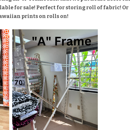
able for sale! Perfect for storing roll of fabric! Or
awaiian prints on rolls on!