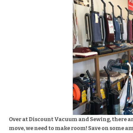
Over at Discount Vacuum and Sewing, there are 
move, we need to make room! Save on some a