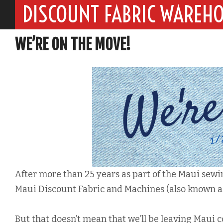
DISCOUNT FABRIC WAREH
WE’RE ON THE MOVE!
After more than 25 years as part of the Maui sew
Maui Discount Fabric and Machines (also known a
But that doesn’t mean that we’ll be leaving Maui 