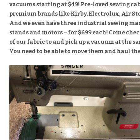
vacuums starting at $49! Pre-loved sewing c
premium brands like Kirby, Electrolux, Air St
And we even have three industrial sewing machi
stands and motors – for $699 each! Come che
of our fabric to and pick up a vacuum at the s
You need to be able to move them and haul th