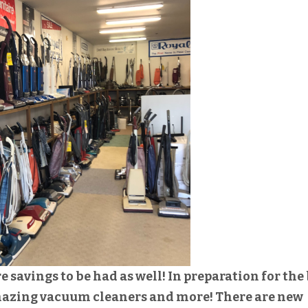
savings to be had as well! In preparation for the 
mazing vacuum cleaners and more! There are new