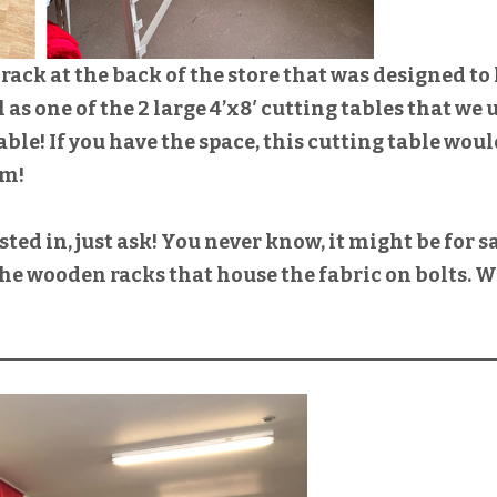
rack at the back of the store that was designed to
ll as one of the 2 large 4’x8′ cutting tables that we 
able! If you have the space, this cutting table wou
om!
ested in, just ask! You never know, it might be for sa
 the wooden racks that house the fabric on bolts. 