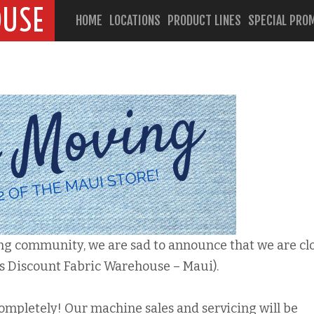
OUSE
HOME
LOCATIONS
PRODUCT LINES
SPECIAL PRO
ing community, we are sad to announce that we are cl
s Discount Fabric Warehouse – Maui).
completely! Our machine sales and servicing will be