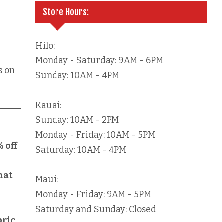
Store Hours:
Hilo:
Monday - Saturday: 9AM - 6PM
s on
Sunday: 10AM - 4PM
Kauai:
Sunday: 10AM - 2PM
Monday - Friday: 10AM - 5PM
% off
Saturday: 10AM - 4PM
hat
Maui:
Monday - Friday: 9AM - 5PM
Saturday and Sunday: Closed
bric