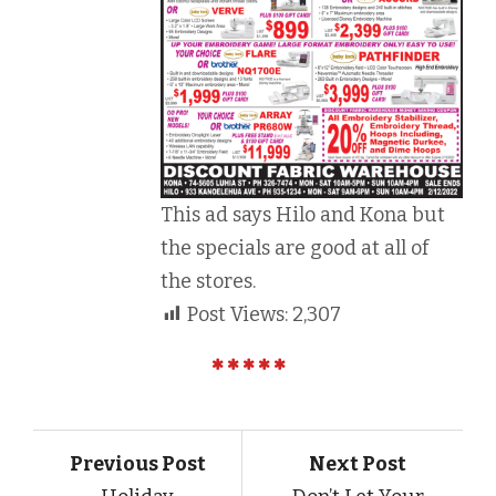
This ad says Hilo and Kona but
the specials are good at all of
the stores.
Post Views:
2,307
Previous Post
Next Post