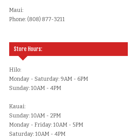
Maui:
Phone: (808) 877-3211
Store Hours:
Hilo:
Monday - Saturday: 9AM - 6PM
Sunday: 10AM - 4PM
Kauai:
Sunday: 10AM - 2PM
Monday - Friday: 10AM - 5PM
Saturday: 10AM - 4PM