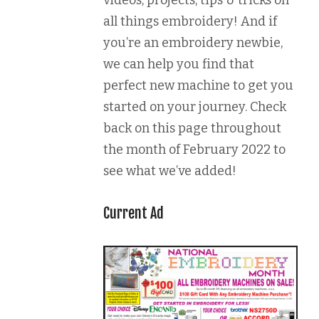
videos, projects, tips & tricks on
all things embroidery! And if
you’re an embroidery newbie,
we can help you find that
perfect new machine to get you
started on your journey. Check
back on this page throughout
the month of February 2022 to
see what we’ve added!
Current Ad