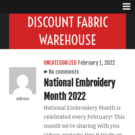
DISCOUNT FABRIC
WAREHOUSE
UNCATEGORIZED
February 1, 2022
No comments
National Embroidery
Month 2022
admin
National Embroidery Month is
celebrated every February! This
month we’re sharing with you