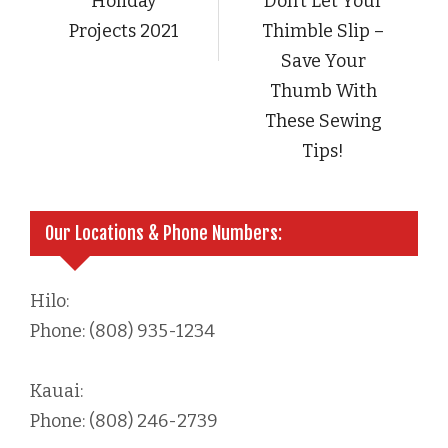
Holiday
Don’t Let Your
Projects 2021
Thimble Slip –
Save Your
Thumb With
These Sewing
Tips!
Our Locations & Phone Numbers:
Hilo:
Phone: (808) 935-1234
Kauai:
Phone: (808) 246-2739