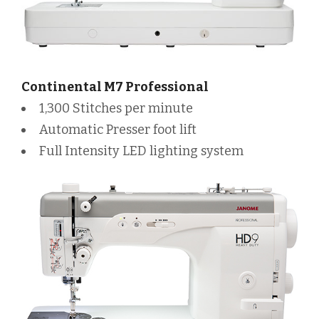
Continental M7 Professional
1,300 Stitches per minute
Automatic Presser foot lift
Full Intensity LED lighting system