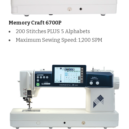
Memory Craft 6700P
200 Stitches PLUS 5 Alphabets
Maximum Sewing Speed: 1,200 SPM