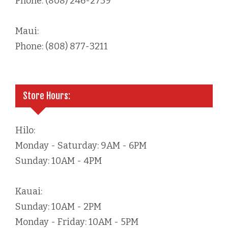
Phone: (808) 246-2739
Maui:
Phone: (808) 877-3211
Store Hours:
Hilo:
Monday - Saturday: 9AM - 6PM
Sunday: 10AM - 4PM
Kauai:
Sunday: 10AM - 2PM
Monday - Friday: 10AM - 5PM