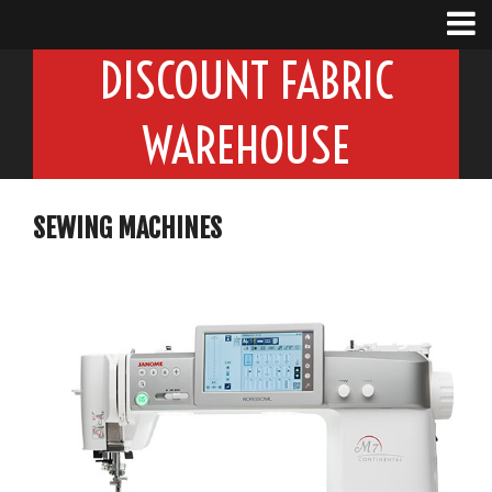
DISCOUNT FABRIC
WAREHOUSE
SEWING MACHINES