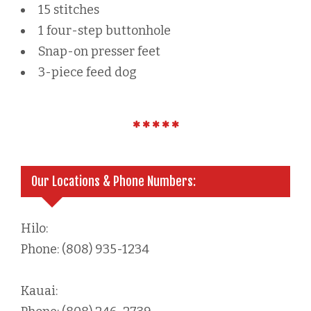
15 stitches
1 four-step buttonhole
Snap-on presser feet
3-piece feed dog
Our Locations & Phone Numbers:
Hilo:
Phone: (808) 935-1234
Kauai: