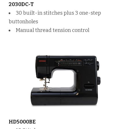
2030DC-T
30 built-in stitches plus 3 one-step
buttonholes
Manual thread tension control
HD5000BE