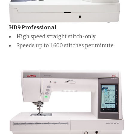
HD9 Professional
High speed straight stitch-only
Speeds up to 1,600 stitches per minute