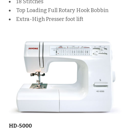
18 Stitches
Top Loading Full Rotary Hook Bobbin
Extra-High Presser foot lift
HD-5000