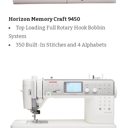
Horizon Memory Craft 9450
Top Loading Full Rotary Hook Bobbin
System
350 Built-In Stitches and 4 Alphabets