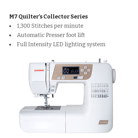
M7 Quilter’s Collector Series
1,300 Stitches per minute
Automatic Presser foot lift
Full Intensity LED lighting system