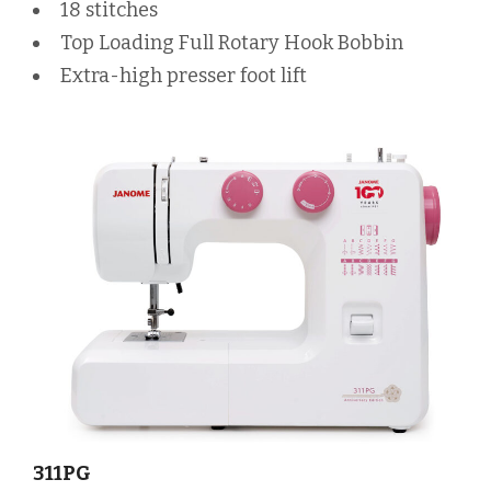
18 stitches
Top Loading Full Rotary Hook Bobbin
Extra-high presser foot lift
311PG