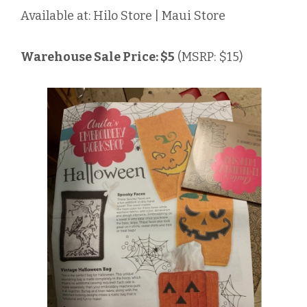
Available at: Hilo Store | Maui Store
Warehouse Sale Price: $5
(MSRP: $15)