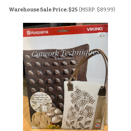
Warehouse Sale Price: $25
(MSRP: $89.99)