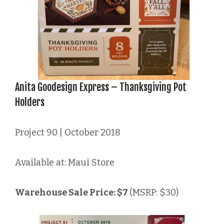
Anita Goodesign Express – Thanksgiving Pot
Holders
Project 90 | October 2018
Available at: Maui Store
Warehouse Sale Price: $7
(MSRP: $30)