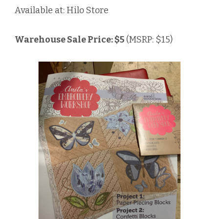
Available at: Hilo Store
Warehouse Sale Price: $5
(MSRP: $15)