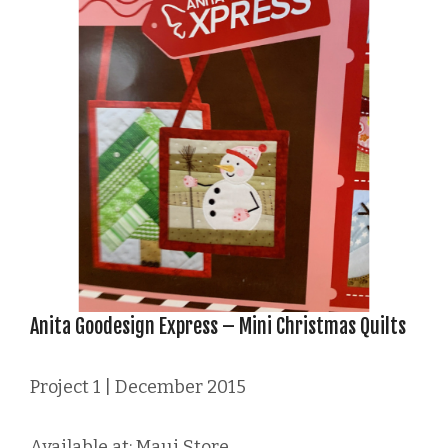
Anita Goodesign Express – Mini Christmas Quilts
Project 1 | December 2015
Available at: Maui Store