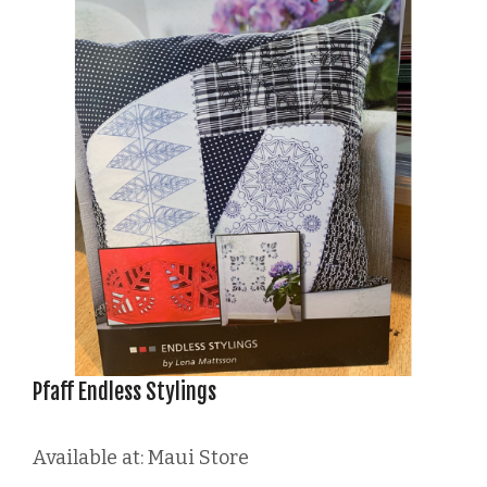
Pfaff Endless Stylings
Available at: Maui Store