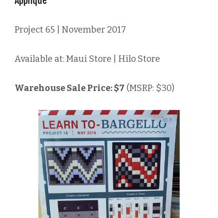
Applique
Project 65 | November 2017
Available at: Maui Store | Hilo Store
Warehouse Sale Price: $7
(MSRP: $30)