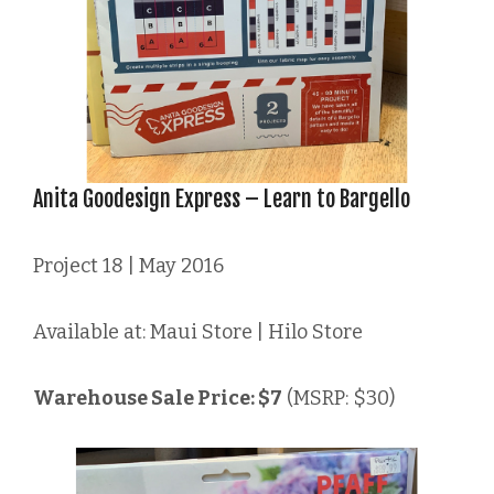
Anita Goodesign Express – Learn to Bargello
Project 18 | May 2016
Available at: Maui Store | Hilo Store
Warehouse Sale Price: $7
(MSRP: $30)