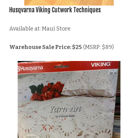
Husqvarna Viking Cutwork Techniques
Available at: Maui Store
Warehouse Sale Price: $25
(MSRP: $89)