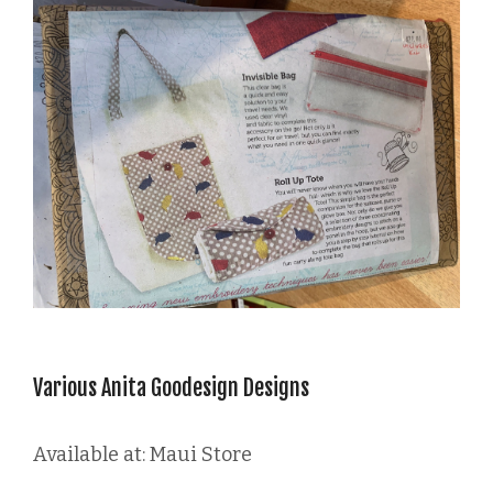
Various Anita Goodesign Designs
Available at: Maui Store