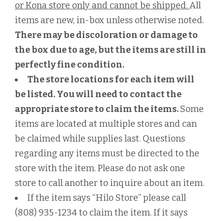
or Kona store only and cannot be shipped.
All
items are new, in-box unless otherwise noted.
There may be discoloration or damage to
the box due to age, but the items are still in
perfectly fine condition.
The store locations for each item will
be listed. You will need to contact the
appropriate store to claim the items.
Some
items are located at multiple stores and can
be claimed while supplies last. Questions
regarding any items must be directed to the
store with the item. Please do not ask one
store to call another to inquire about an item.
If the item says “Hilo Store” please call
(808) 935-1234 to claim the item. If it says