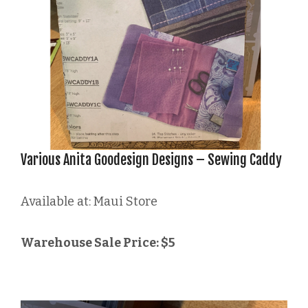
Various Anita Goodesign Designs – Sewing Caddy
Available at: Maui Store
Warehouse Sale Price: $5