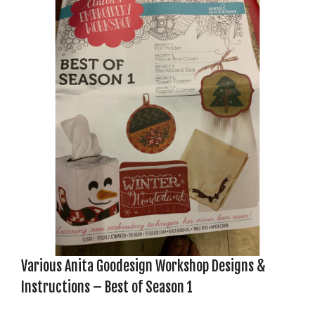
Various Anita Goodesign Workshop Designs &
Instructions – Best of Season 1