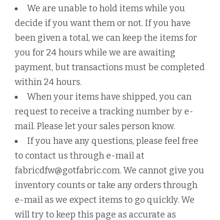
We are unable to hold items while you
decide if you want them or not. If you have
been given a total, we can keep the items for
you for 24 hours while we are awaiting
payment, but transactions must be completed
within 24 hours.
When your items have shipped, you can
request to receive a tracking number by e-
mail. Please let your sales person know.
If you have any questions, please feel free
to contact us through e-mail at
fabricdfw@gotfabric.com. We cannot give you
inventory counts or take any orders through
e-mail as we expect items to go quickly. We
will try to keep this page as accurate as