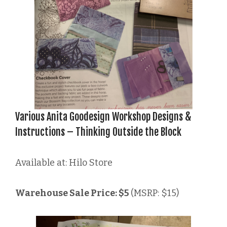
Various Anita Goodesign Workshop Designs &
Instructions – Thinking Outside the Block
Available at: Hilo Store
Warehouse Sale Price: $5
(MSRP: $15)