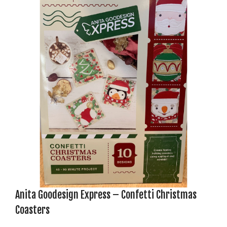
Anita Goodesign Express – Confetti Christmas
Coasters