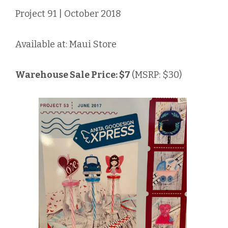
Project 91 | October 2018
Available at: Maui Store
Warehouse Sale Price: $7
(MSRP: $30)