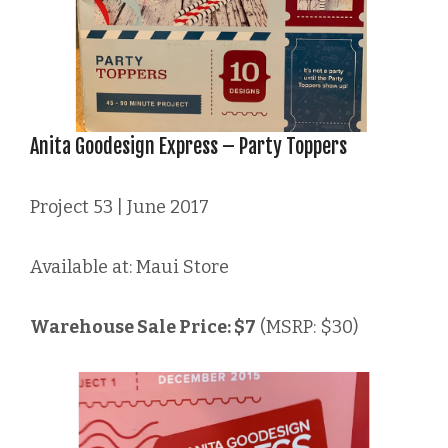
Anita Goodesign Express – Party Toppers
Project 53 | June 2017
Available at: Maui Store
Warehouse Sale Price: $7
(MSRP: $30)