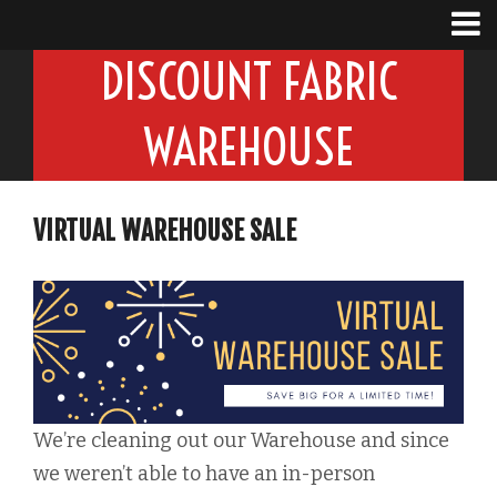
DISCOUNT FABRIC
WAREHOUSE
VIRTUAL WAREHOUSE SALE
We’re cleaning out our Warehouse and since
we weren’t able to have an in-person