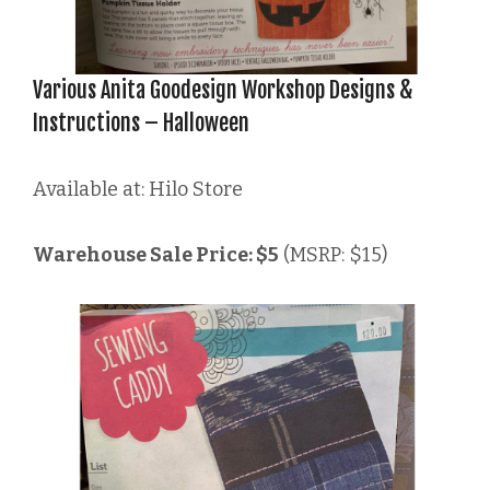
Various Anita Goodesign Workshop Designs &
Instructions – Halloween
Available at: Hilo Store
Warehouse Sale Price: $5
(MSRP: $15)