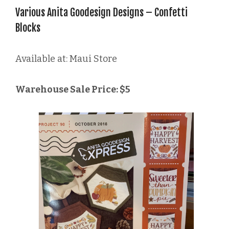
Various Anita Goodesign Designs – Confetti
Blocks
Available at: Maui Store
Warehouse Sale Price: $5