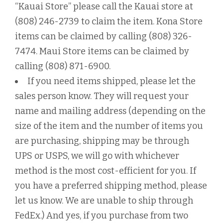
“Kauai Store” please call the Kauai store at
(808) 246-2739 to claim the item. Kona Store
items can be claimed by calling (808) 326-
7474. Maui Store items can be claimed by
calling (808) 871-6900.
If you need items shipped, please let the
sales person know. They will request your
name and mailing address (depending on the
size of the item and the number of items you
are purchasing, shipping may be through
UPS or USPS, we will go with whichever
method is the most cost-efficient for you. If
you have a preferred shipping method, please
let us know. We are unable to ship through
FedEx.) And yes, if you purchase from two