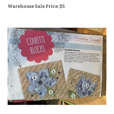
Warehouse Sale Price: $5