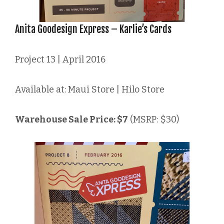
Anita Goodesign Express – Karlie’s Cards
Project 13 | April 2016
Available at: Maui Store | Hilo Store
Warehouse Sale Price: $7
(MSRP: $30)