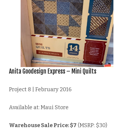
Anita Goodesign Express – Mini Quilts
Project 8 | February 2016
Available at: Maui Store
Warehouse Sale Price: $7
(MSRP: $30)