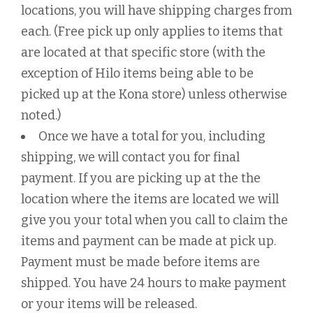
locations, you will have shipping charges from
each. (Free pick up only applies to items that
are located at that specific store (with the
exception of Hilo items being able to be
picked up at the Kona store) unless otherwise
noted.)
Once we have a total for you, including
shipping, we will contact you for final
payment. If you are picking up at the the
location where the items are located we will
give you your total when you call to claim the
items and payment can be made at pick up.
Payment must be made before items are
shipped. You have 24 hours to make payment
or your items will be released.