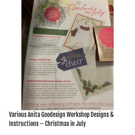
Various Anita Goodesign Workshop Designs &
Instructions – Christmas in July