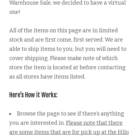
Warehouse Sale, we decided to have a virtual
one!
All of the items on this page are in limited
stock and are first come, first served. We are
able to ship items to you, but you will need to
cover shipping. Please make note of which
store the item is located at before contacting
as all stores have items listed.
Here’s How it Works:
Browse the page to see if there’s anything
you are interested in.
Please note that there
are some items that are for pick up at the Hilo