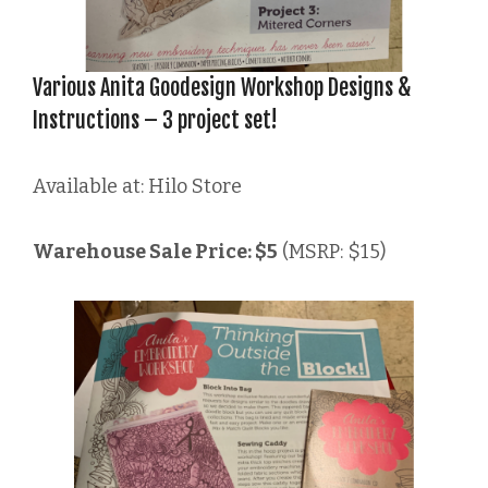
Various Anita Goodesign Workshop Designs &
Instructions – 3 project set!
Available at: Hilo Store
Warehouse Sale Price: $5
(MSRP: $15)