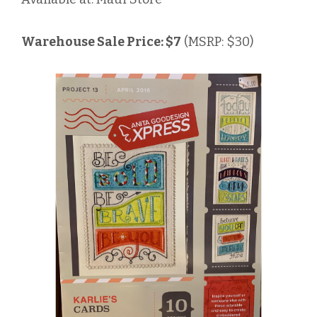
Warehouse Sale Price: $7
(MSRP: $30)