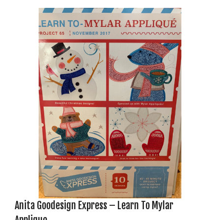
Anita Goodesign Express – Learn To Mylar