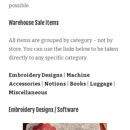
possible.
Warehouse Sale Items
All items are grouped by category – not by
store. You can use the links below to be taken
directly to any specific category.
Embroidery Designs
|
Machine
Accessories
|
Notions
|
Books
|
Luggage
|
Miscellaneous
Embroidery Designs / Software