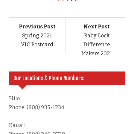
Previous Post
Next Post
Spring 2021
Baby Lock
VIC Postcard
Difference
Makers 2021
Our Locations & Phone Numbers:
Hilo:
Phone: (808) 935-1234
Kauai: