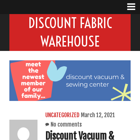
DISCOUNT FABRIC
WAREHOUSE
UNCATEGORIZED
March 12, 2021
No comments
Discount Vacuum &