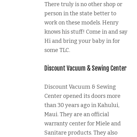
There truly is no other shop or
person in the state better to
work on these models. Henry
knows his stuff! Come in and say
Hi and bring your baby in for
some TLC.
Discount Vacuum & Sewing Center
Discount Vacuum & Sewing
Center opened its doors more
than 30 years ago in Kahului,
Maui. They are an official
warranty center for Miele and
Sanitare products. They also