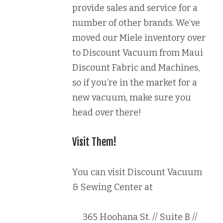
provide sales and service for a
number of other brands. We’ve
moved our Miele inventory over
to Discount Vacuum from Maui
Discount Fabric and Machines,
so if you’re in the market for a
new vacuum, make sure you
head over there!
Visit Them!
You can visit Discount Vacuum
& Sewing Center at
365 Hoohana St. // Suite B //