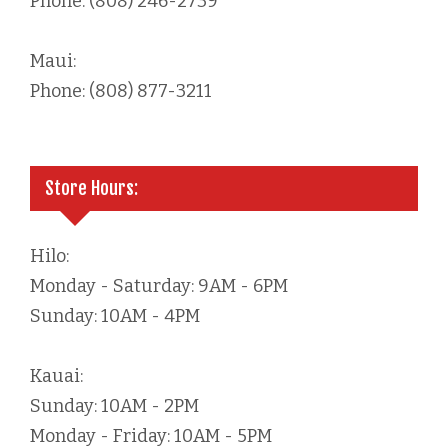
Phone: (808) 246-2739
Maui:
Phone: (808) 877-3211
Store Hours:
Hilo:
Monday - Saturday: 9AM - 6PM
Sunday: 10AM - 4PM
Kauai:
Sunday: 10AM - 2PM
Monday - Friday: 10AM - 5PM