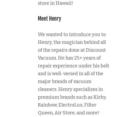
store in Hawaii!
Meet Henry
We wanted to introduce you to
Henry, the magician behind all
of the repairs done at Discount
Vacuum. He has 25+ years of
repair experience under his belt
and is well-versed in all of the
major brands of vacuum
cleaners. Henry specializes in
premium brands such as Kirby,
Rainbow, ElectroLux, Filter
Queen, Air Store, and more!