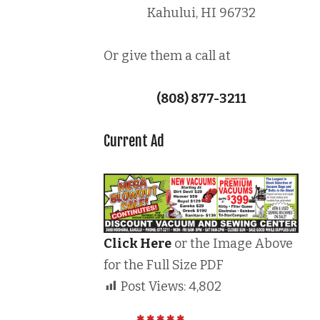
Kahului, HI 96732
Or give them a call at
(808) 877-3211
Current Ad
Click Here
or the Image Above
for the Full Size PDF
Post Views:
4,802