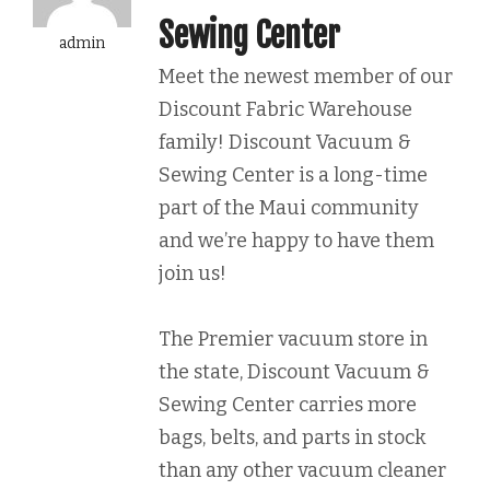
Sewing Center
admin
Meet the newest member of our
Discount Fabric Warehouse
family! Discount Vacuum &
Sewing Center is a long-time
part of the Maui community
and we’re happy to have them
join us!
The Premier vacuum store in
the state, Discount Vacuum &
Sewing Center carries more
bags, belts, and parts in stock
than any other vacuum cleaner