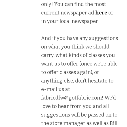
only! You can find the most
current newspaper ad
here
or
in your local newspaper!
And if you have any suggestions
on what you think we should
carry, what kinds of classes you
want us to offer (once we’re able
to offer classes again), or
anything else, don’t hesitate to
e-mail us at
fabricdfw@gotfabric.com! We’d
love to hear from you and all
suggestions will be passed on to
the store manager as well as Bill