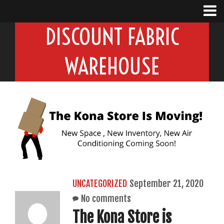
DISCOUNT FABRIC
WAREHOUSE
UNCATEGORIZED
September 21, 2020
No comments
The Kona Store is