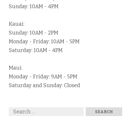
Sunday: 10AM - 4PM
Kauai:
Sunday: 10AM - 2PM
Monday - Friday: 10AM - 5PM
Saturday: 10AM - 4PM
Maui:
Monday - Friday: 9AM - 5PM
Saturday and Sunday: Closed