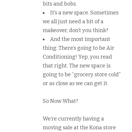
bits and bobs.
It’s a new space. Sometimes
we all just need a bit of a
makeover, don’t you think?
And the most important
thing: There’s going to be Air
Conditioning! Yep, you read
that right. The new space is
going to be “grocery store cold”
or as close as we can get it.
So Now What?
We’re currently having a
moving sale at the Kona store