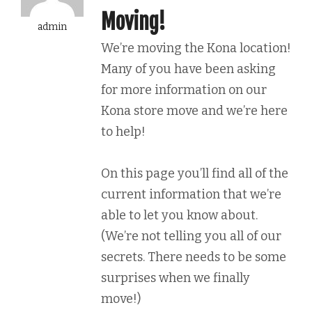
Moving!
admin
We’re moving the Kona location!
Many of you have been asking
for more information on our
Kona store move and we’re here
to help!
On this page you’ll find all of the
current information that we’re
able to let you know about.
(We’re not telling you all of our
secrets. There needs to be some
surprises when we finally
move!)