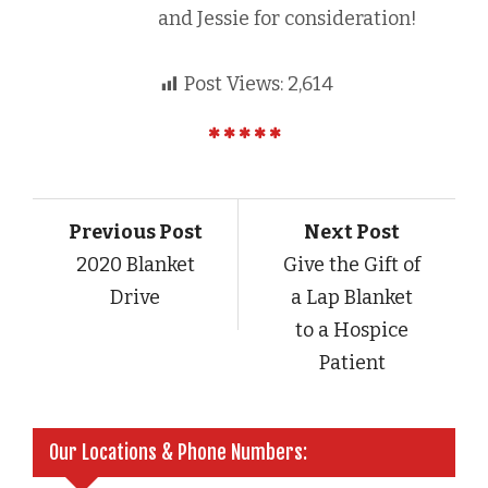
and Jessie for consideration!
Post Views:
2,614
Previous Post
Next Post
2020 Blanket
Give the Gift of
Drive
a Lap Blanket
to a Hospice
Patient
Our Locations & Phone Numbers: