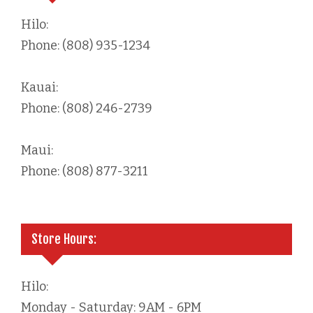
Hilo:
Phone: (808) 935-1234
Kauai:
Phone: (808) 246-2739
Maui:
Phone: (808) 877-3211
Store Hours:
Hilo:
Monday - Saturday: 9AM - 6PM