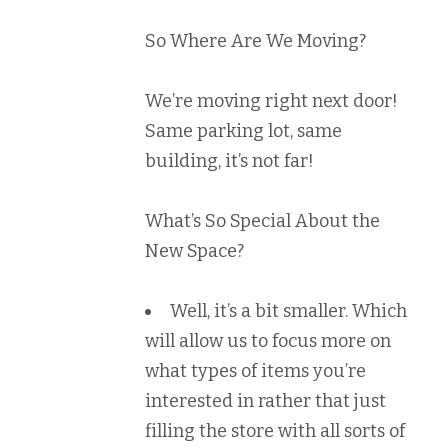
So Where Are We Moving?
We’re moving right next door!
Same parking lot, same
building, it’s not far!
What’s So Special About the
New Space?
Well, it’s a bit smaller. Which
will allow us to focus more on
what types of items you’re
interested in rather that just
filling the store with all sorts of