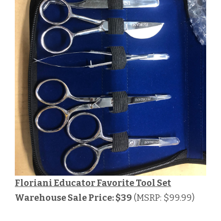
Floriani Educator Favorite Tool Set
Warehouse Sale Price: $39
(MSRP: $99.99)