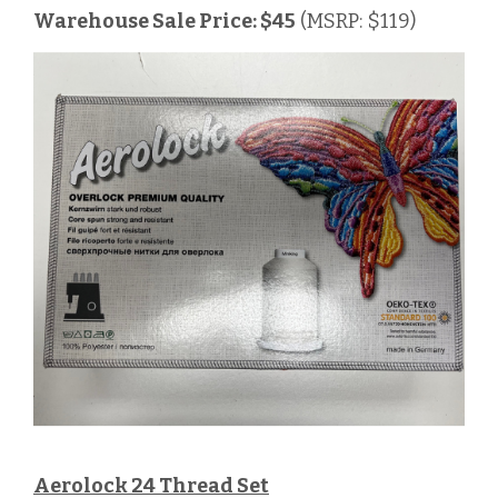
Warehouse Sale Price: $45
(MSRP: $119)
Aerolock 24 Thread Set