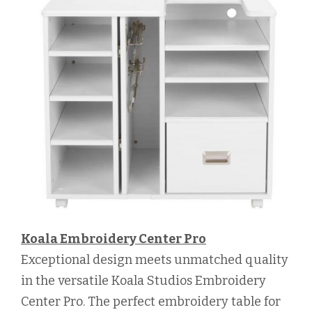
Koala Embroidery Center Pro
Exceptional design meets unmatched quality
in the versatile Koala Studios Embroidery
Center Pro. The perfect embroidery table for