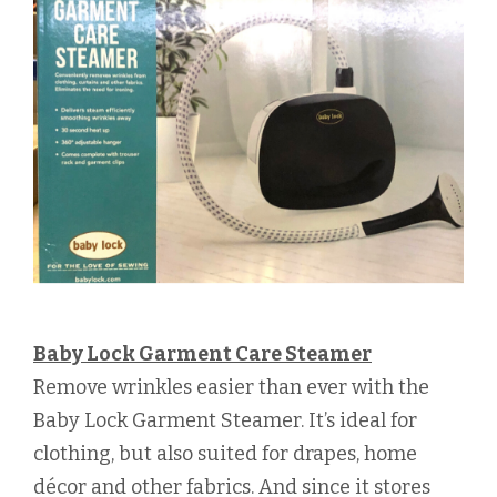
Baby Lock Garment Care Steamer
Remove wrinkles easier than ever with the
Baby Lock Garment Steamer. It’s ideal for
clothing, but also suited for drapes, home
décor and other fabrics. And since it stores