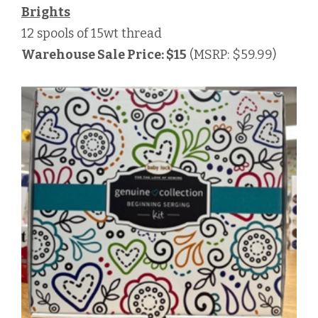
Brights
12 spools of 15wt thread
Warehouse Sale Price: $15
(MSRP: $59.99)