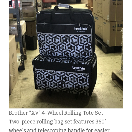
Brother “XV” 4-Wheel Rolling Tote Set
Two-piece rolling bag set features 360˚
wheels and telescoping handle for easier