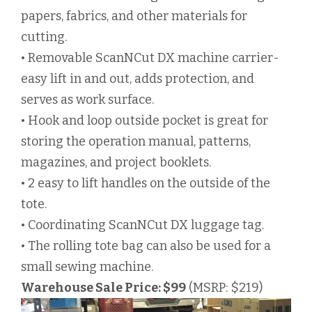
papers, fabrics, and other materials for
cutting.
• Removable ScanNCut DX machine carrier-
easy lift in and out, adds protection, and
serves as work surface.
• Hook and loop outside pocket is great for
storing the operation manual, patterns,
magazines, and project booklets.
• 2 easy to lift handles on the outside of the
tote.
• Coordinating ScanNCut DX luggage tag.
• The rolling tote bag can also be used for a
small sewing machine.
Warehouse Sale Price: $99
(MSRP: $219)