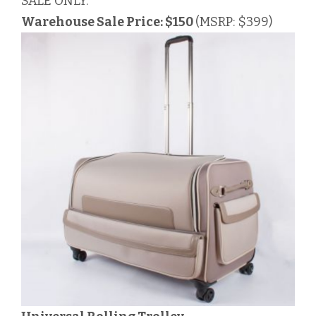
SALE ONLY.
Warehouse Sale Price: $150
(MSRP: $399)