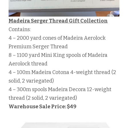
Madeira Serger Thread Gift Collection
Contains:
4 – 2000 yard cones of Madeira Aerolock
Premium Serger Thread
8 – 1100 yard Mini King spools of Madeira
Aerolock thread
4 – 100m Madeira Cotona 4-weight thread (2
solid, 2 variegated)
4 – 300m spools Madeira Decora 12-weight
thread (2 solid, 2 variegated)
Warehouse Sale Price: $49