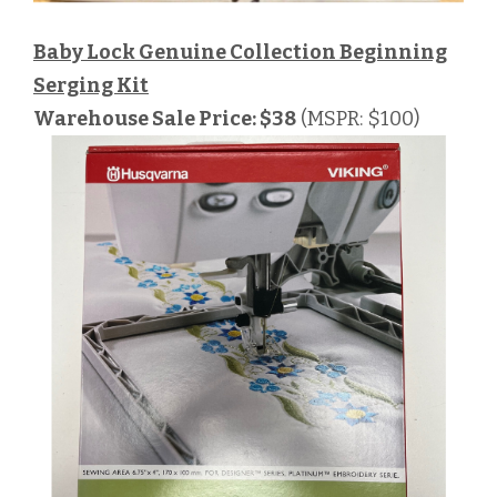
Baby Lock Genuine Collection Beginning
Serging Kit
Warehouse Sale Price: $38
(MSPR: $100)