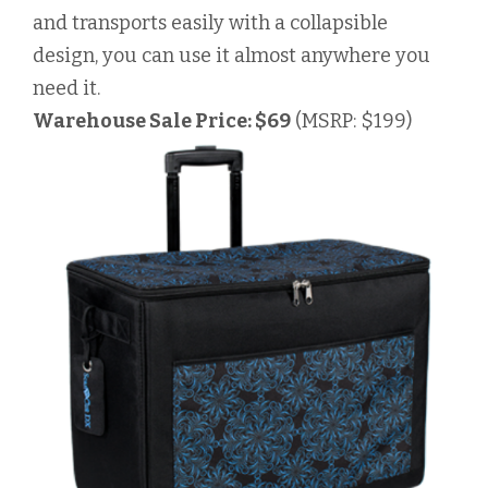
and transports easily with a collapsible
design, you can use it almost anywhere you
need it.
Warehouse Sale Price: $69
(MSRP: $199)