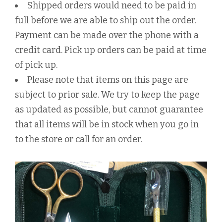
Shipped orders would need to be paid in
full before we are able to ship out the order.
Payment can be made over the phone with a
credit card. Pick up orders can be paid at time
of pick up.
Please note that items on this page are
subject to prior sale. We try to keep the page
as updated as possible, but cannot guarantee
that all items will be in stock when you go in
to the store or call for an order.