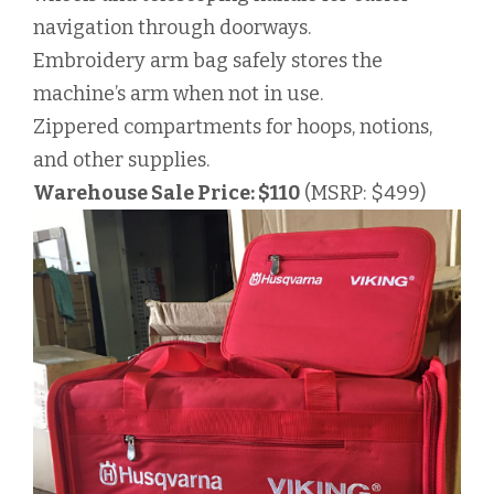
navigation through doorways.
Embroidery arm bag safely stores the
machine’s arm when not in use.
Zippered compartments for hoops, notions,
and other supplies.
Warehouse Sale Price: $110
(MSRP: $499)