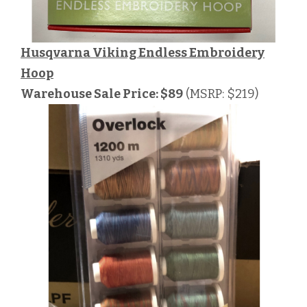
Husqvarna Viking Endless Embroidery
Hoop
Warehouse Sale Price: $89
(MSRP: $219)