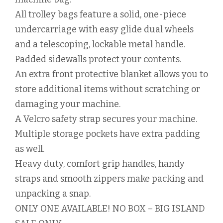
All trolley bags feature a solid, one-piece
undercarriage with easy glide dual wheels
and a telescoping, lockable metal handle.
Padded sidewalls protect your contents.
An extra front protective blanket allows you to
store additional items without scratching or
damaging your machine.
A Velcro safety strap secures your machine.
Multiple storage pockets have extra padding
as well.
Heavy duty, comfort grip handles, handy
straps and smooth zippers make packing and
unpacking a snap.
ONLY ONE AVAILABLE! NO BOX – BIG ISLAND