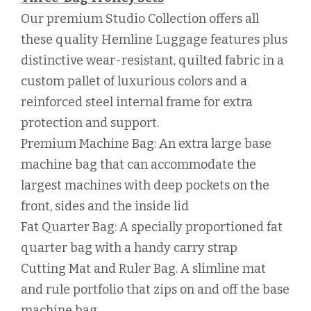
Our premium Studio Collection offers all
these quality Hemline Luggage features plus
distinctive wear-resistant, quilted fabric in a
custom pallet of luxurious colors and a
reinforced steel internal frame for extra
protection and support.
Premium Machine Bag: An extra large base
machine bag that can accommodate the
largest machines with deep pockets on the
front, sides and the inside lid
Fat Quarter Bag: A specially proportioned fat
quarter bag with a handy carry strap
Cutting Mat and Ruler Bag. A slimline mat
and rule portfolio that zips on and off the base
machine bag.