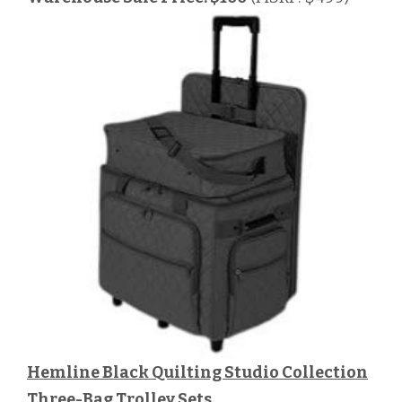
Hemline Black Quilting Studio Collection
Three-Bag Trolley Sets