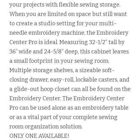
your projects with flexible sewing storage.
When you are limited on space but still want
to create a studio setting for your multi-
needle embroidery machine, the Embroidery
Center Pro is ideal. Measuring 32-1/2” tall by
36” wide and 24-5/8” deep, this cabinet leaves
a small footprint in your sewing room.
Multiple storage shelves, a sizeable soft-
closing drawer, easy-roll, lockable casters, and
a glide-out hoop closet can all be found on the
Embroidery Center. The Embroidery Center
Pro can be used alone as an embroidery table
or as a vital part of your complete sewing
room organization solution.
ONLY ONE AVAILABLE!