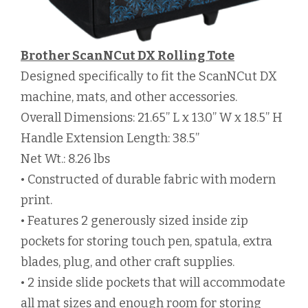
Brother ScanNCut DX Rolling Tote
Designed specifically to fit the ScanNCut DX
machine, mats, and other accessories.
Overall Dimensions: 21.65” L x 13.0” W x 18.5” H
Handle Extension Length: 38.5”
Net Wt.: 8.26 lbs
• Constructed of durable fabric with modern
print.
• Features 2 generously sized inside zip
pockets for storing touch pen, spatula, extra
blades, plug, and other craft supplies.
• 2 inside slide pockets that will accommodate
all mat sizes and enough room for storing