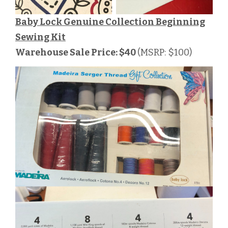
Baby Lock Genuine Collection Beginning
Sewing Kit
Warehouse Sale Price: $40
(MSRP: $100)