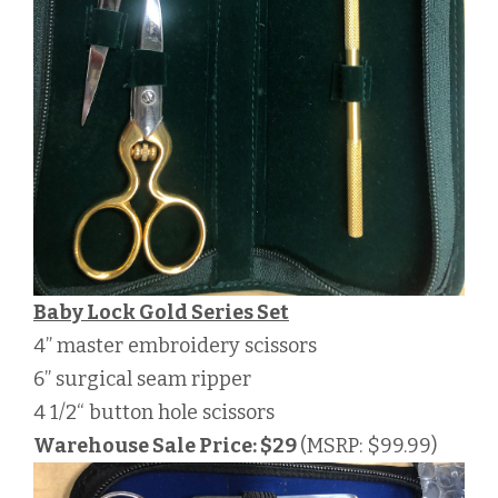
Baby Lock Gold Series Set
4” master embroidery scissors
6” surgical seam ripper
4 1/2“ button hole scissors
Warehouse Sale Price: $29
(MSRP: $99.99)