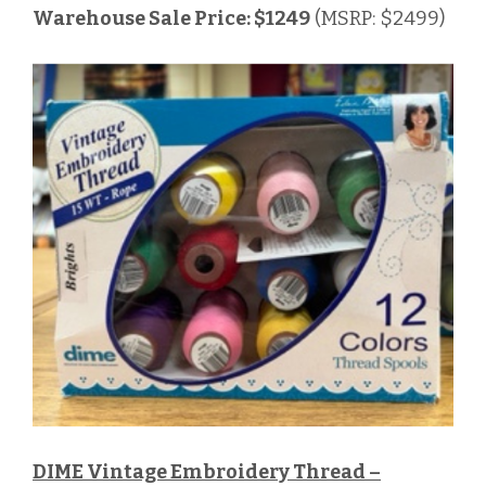
Warehouse Sale Price: $1249
(MSRP: $2499)
DIME Vintage Embroidery Thread –