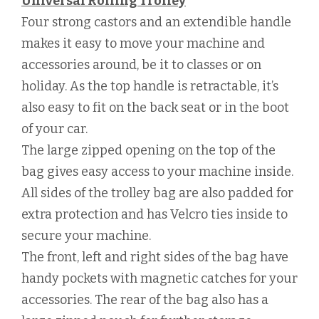
Universal Rolling Trolley
Four strong castors and an extendible handle
makes it easy to move your machine and
accessories around, be it to classes or on
holiday. As the top handle is retractable, it’s
also easy to fit on the back seat or in the boot
of your car.
The large zipped opening on the top of the
bag gives easy access to your machine inside.
All sides of the trolley bag are also padded for
extra protection and has Velcro ties inside to
secure your machine.
The front, left and right sides of the bag have
handy pockets with magnetic catches for your
accessories. The rear of the bag also has a