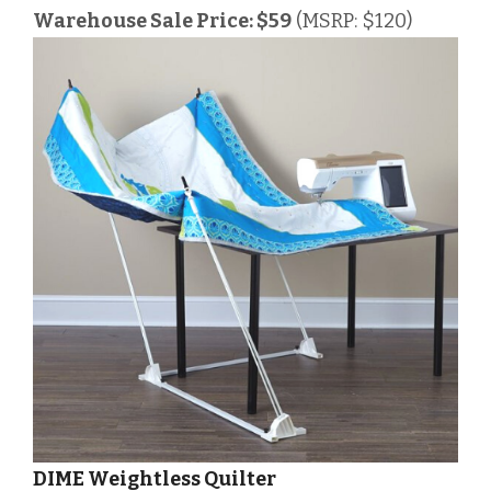
Warehouse Sale Price: $59
(MSRP: $120)
DIME Weightless Quilter