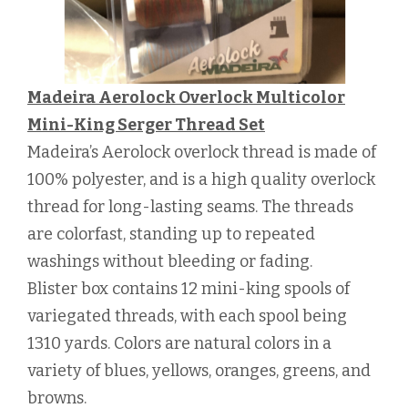
Madeira Aerolock Overlock Multicolor
Mini-King Serger Thread Set
Madeira’s Aerolock overlock thread is made of
100% polyester, and is a high quality overlock
thread for long-lasting seams. The threads
are colorfast, standing up to repeated
washings without bleeding or fading.
Blister box contains 12 mini-king spools of
variegated threads, with each spool being
1310 yards. Colors are natural colors in a
variety of blues, yellows, oranges, greens, and
browns.