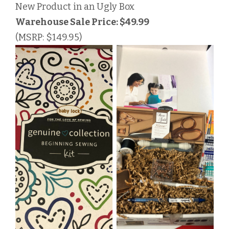
New Product in an Ugly Box
Warehouse Sale Price: $49.99
(MSRP: $149.95)