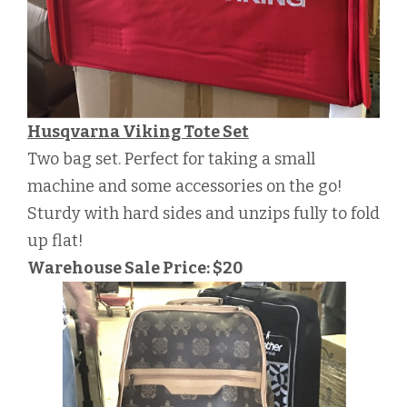
Husqvarna Viking Tote Set
Two bag set. Perfect for taking a small
machine and some accessories on the go!
Sturdy with hard sides and unzips fully to fold
up flat!
Warehouse Sale Price: $20