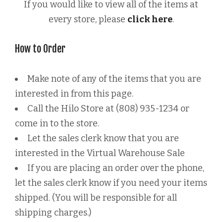
If you would like to view all of the items at
every store, please
click here
.
How to Order
Make note of any of the items that you are
interested in from this page.
Call the Hilo Store at (808) 935-1234 or
come in to the store.
Let the sales clerk know that you are
interested in the Virtual Warehouse Sale
If you are placing an order over the phone,
let the sales clerk know if you need your items
shipped. (You will be responsible for all
shipping charges.)