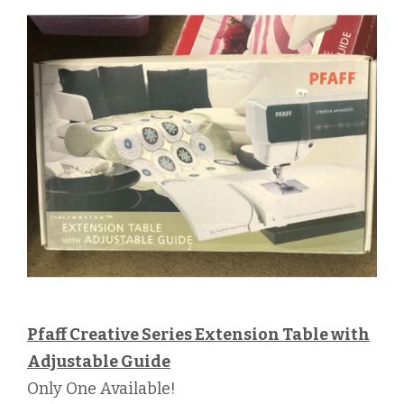
Pfaff Creative Series Extension Table with
Adjustable Guide
Only One Available!