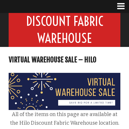
DISCOUNT FABRIC
WAREHOUSE
VIRTUAL WAREHOUSE SALE – HILO
All of the items on this page are available at
the Hilo Discount Fabric Warehouse location.