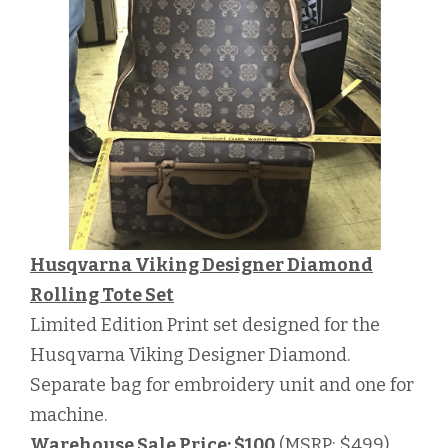
Husqvarna Viking Designer Diamond
Rolling Tote Set
Limited Edition Print set designed for the
Husqvarna Viking Designer Diamond.
Separate bag for embroidery unit and one for
machine.
Warehouse Sale Price: $100
(MSRP: $499)