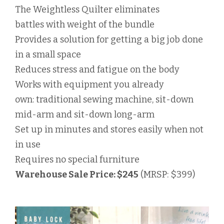
The Weightless Quilter eliminates
battles with weight of the bundle
Provides a solution for getting a big job done
in a small space
Reduces stress and fatigue on the body
Works with equipment you already
own: traditional sewing machine, sit-down
mid-arm and sit-down long-arm
Set up in minutes and stores easily when not
in use
Requires no special furniture
Warehouse Sale Price: $245
(MRSP: $399)